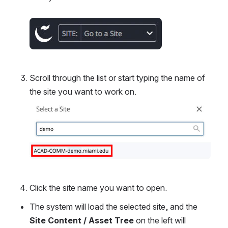
Open
Scroll through the list or start typing the name of 
the site you want to work on.
Open
Click the site name you want to open.
The system will load the selected site, and the 
Site Content / Asset Tree
 on the left will 