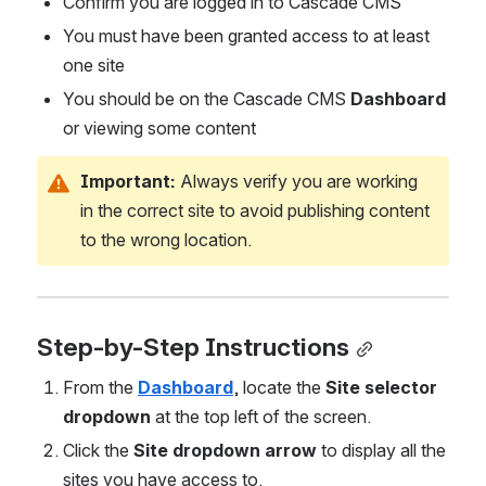
Confirm you are logged in to Cascade CMS
You must have been granted access to at least 
one site
You should be on the Cascade CMS 
Dashboard
or viewing some content
Important:
 Always verify you are working 
in the correct site to avoid publishing content 
to the wrong location.
Step-by-Step Instructions
From the 
Dashboard
, locate the 
Site selector 
dropdown
 at the top left of the screen.
Click the 
Site dropdown arrow
 to display all the 
sites you have access to.