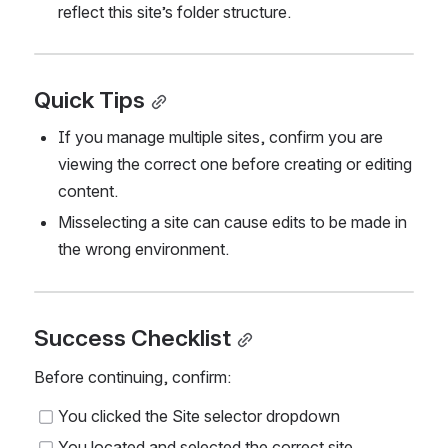
reflect this site’s folder structure.
Quick Tips
If you manage multiple sites, confirm you are 
viewing the correct one before creating or editing 
content.
Misselecting a site can cause edits to be made in 
the wrong environment.
Success Checklist
Before continuing, confirm:
You clicked the Site selector dropdown
You located and selected the correct site