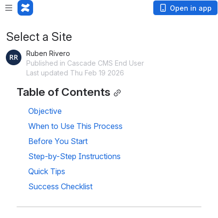
Open in app
Select a Site
Ruben Rivero
Published in Cascade CMS End User
Last updated Thu Feb 19 2026
Table of Contents
Objective
When to Use This Process
Before You Start
Step-by-Step Instructions
Quick Tips
Success Checklist