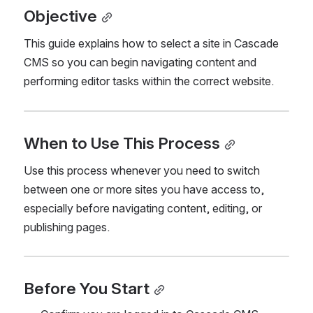
Objective
This guide explains how to select a site in Cascade 
CMS so you can begin navigating content and 
performing editor tasks within the correct website.
When to Use This Process
Use this process whenever you need to switch 
between one or more sites you have access to, 
especially before navigating content, editing, or 
publishing pages.
Before You Start